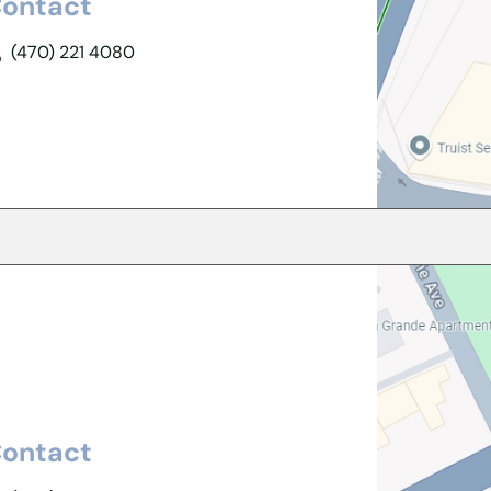
ontact
(470) 221 4080
ontact