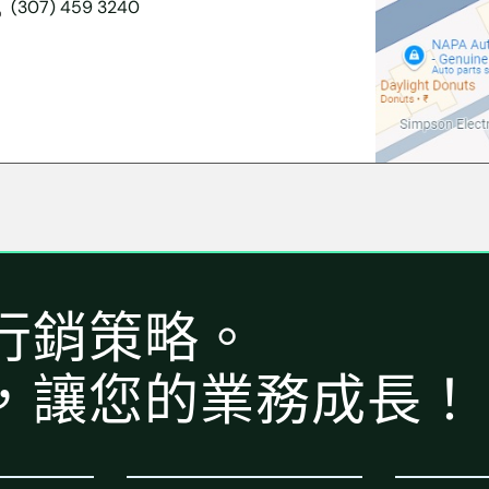
(307) 459 3240
行銷策略。
，讓您的業務成長！