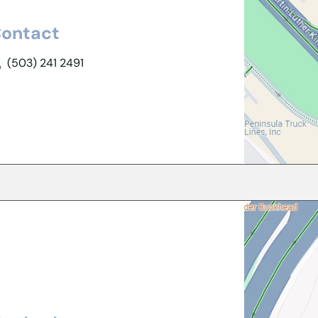
ontact
(503) 241 2491