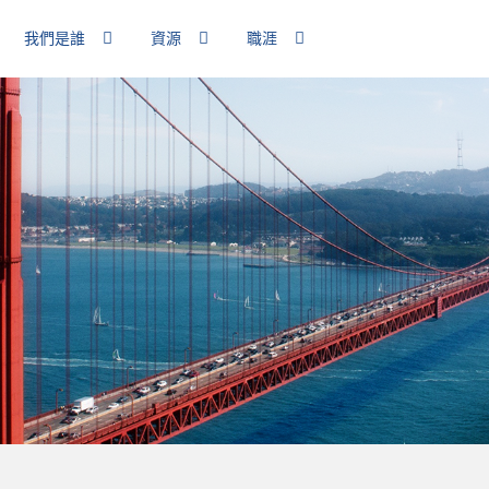
我們是誰
資源
職涯