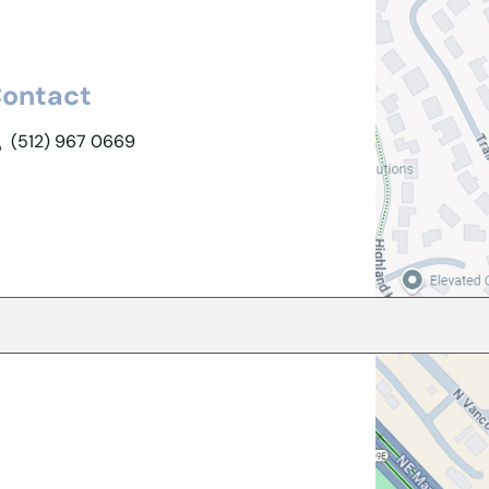
ontact
(512) 967 0669