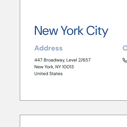
New York City
Address
C
447 Broadway, Level 2/657
New York, NY 10013
United States