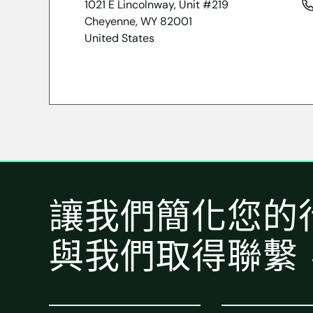
1021 E Lincolnway, Unit #219
Cheyenne, WY 82001
United States
讓我們簡化您的
與我們取得聯繫