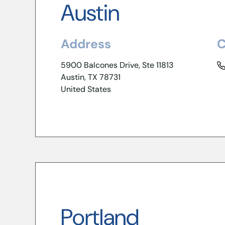
Austin
Address
C
5900 Balcones Drive, Ste 11813
Austin, TX 78731
United States
Portland