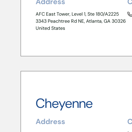
Address
C
AFC East Tower, Level 1, Ste 180/A2225
3343 Peachtree Rd NE, Atlanta, GA 30326
United States
Cheyenne
Address
C