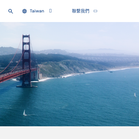
Taiwan
聯繫我們