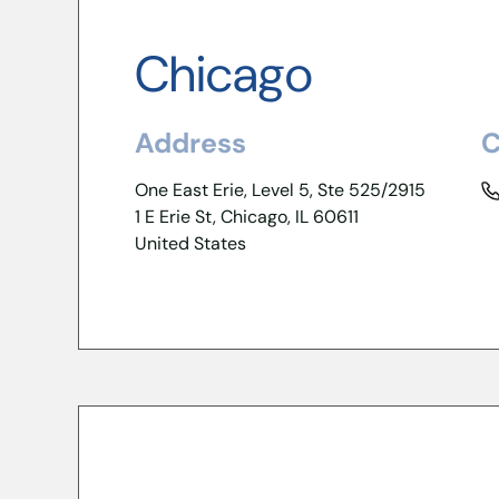
Chicago
Address
C
One East Erie, Level 5, Ste 525/2915
1 E Erie St, Chicago, IL 60611
United States