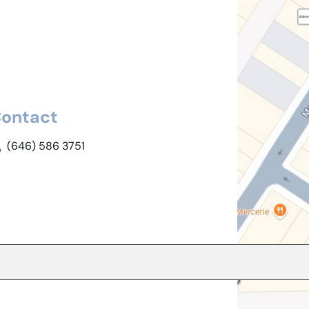
ontact
(646) 586 3751