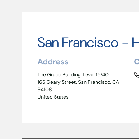
San Francisco - 
Address
C
The Grace Building, Level 15/40
166 Geary Street, San Francisco, CA
94108
United States