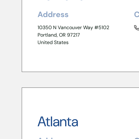
Address
C
10350 N Vancouver Way #5102
Portland, OR 97217
United States
Atlanta