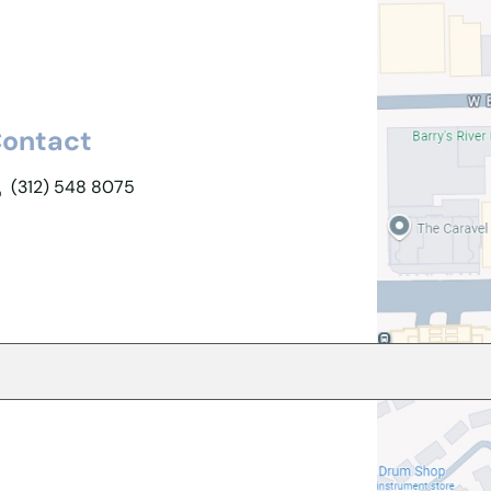
ontact
(312) 548 8075