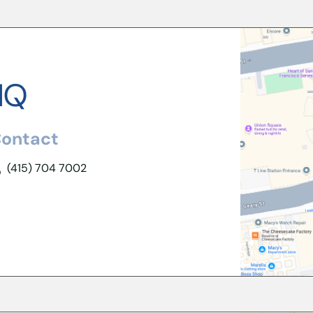
HQ
ontact
(415) 704 7002