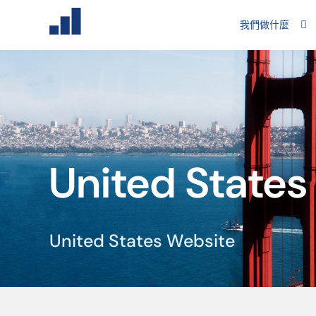
我們做什麼
United States
United States Website