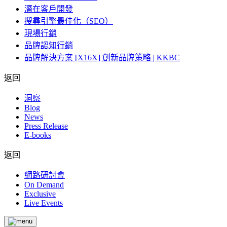
潛在客戶開發
搜尋引擎最佳化（SEO）
現場行銷
品牌認知行銷
品牌解決方案 [X16X] 創新品牌策略 | KKBC
返回
洞察
Blog
News
Press Release
E-books
返回
網路研討會
On Demand
Exclusive
Live Events