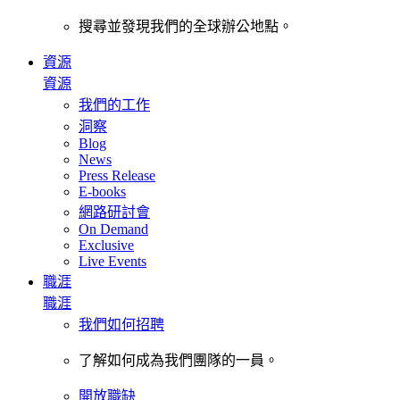
搜尋並發現我們的全球辦公地點。
資源
資源
我們的工作
洞察
Blog
News
Press Release
E-books
網路研討會
On Demand
Exclusive
Live Events
職涯
職涯
我們如何招聘
了解如何成為我們團隊的一員。
開放職缺