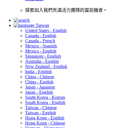
探索加入我們充滿活力團隊的當前機會。
Taiwan
United States - English
Canada - English
Canada - French
Mexico - Spanish
Mexico - English
Singapore - English
Australia - English
New Zealand - English
India - English
China - Chinese
China - English
Japan - Japanese
Japan - English
South Korea - Korean
South Korea - English
Taiwan - Chinese
Taiwan - English
Hong Kong - English
Hong Kong - Chinese