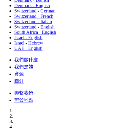
Denmark - Danish
Denmark - English
Switzerland - German
Switzerland - French
Switzerland - Italian
Switzerland - English
South Africa - English
Israel - English
Israel - Hebrew
UAE - English
我們做什麼
我們是誰
資源
職涯
聯繫我們
辦公地點