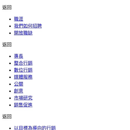
返回
職涯
我們如何招聘
開放職缺
返回
專長
整合行銷
數位行銷
媒體服務
公關
創意
市場研究
銷售促進
返回
以目標為導向的行銷