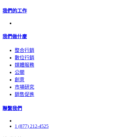
我們的工作
我們做什麼
整合行銷
數位行銷
媒體服務
公關
創意
市場研究
銷售促進
聯繫我們
1 (877) 212-4525