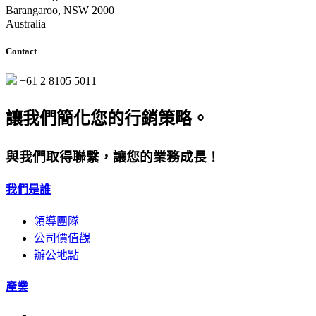
Barangaroo, NSW 2000
Australia
Contact
+61 2 8105 5011
讓我們簡化您的行銷策略。
與我們取得聯繫，讓您的業務成長！
我們是誰
領導團隊
公司價值觀
辦公地點
產業