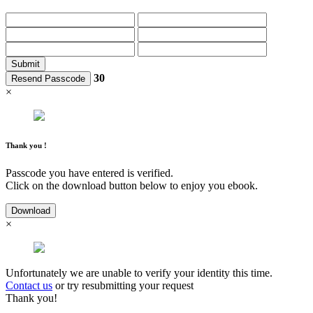
Submit
30
Resend Passcode
×
Thank you !
Passcode you have entered is verified.
Click on the download button below to enjoy you ebook.
Download
×
Unfortunately we are unable to verify your identity this time.
Contact us
or try resubmitting your request
Thank you!