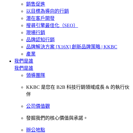
銷售促進
以目標為導向的行銷
潛在客戶開發
搜尋引擎最佳化（SEO）
現場行銷
品牌認知行銷
品牌解決方案 [X16X] 創新品牌策略 | KKBC
產業
我們是誰
我們是誰
領導團隊
KKBC 是您在 B2B 科技行銷領域成長 & 的執行伙
伴
公司價值觀
發掘我們的核心價值與承諾。
辦公地點