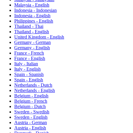
Malaysia - English
Indonesia - Indonesian
Indonesia - English
Philippines - English
Thailand - Thai
Thailand - English
United Kingdom - English
Germany - German
Germany - English
France - French
France - English
Italy - Italian
Italy - English
Spain - Spanish
Spain - English
Netherlands - Dutch
Netherlands - English
Belgium - English
Belgium - French
Belgium - Dutch
Sweden - Swedish
Sweden - English
Austria - German
Austria - English