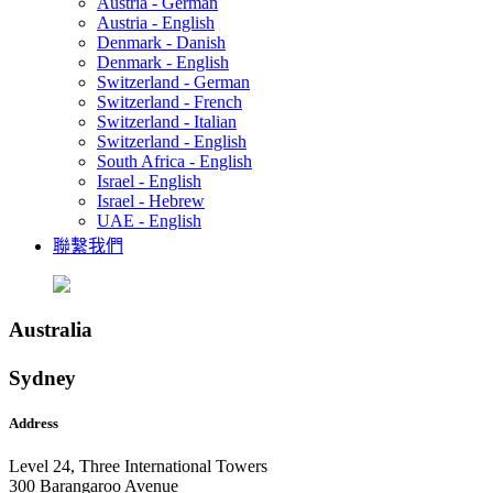
Austria - German
Austria - English
Denmark - Danish
Denmark - English
Switzerland - German
Switzerland - French
Switzerland - Italian
Switzerland - English
South Africa - English
Israel - English
Israel - Hebrew
UAE - English
聯繫我們
Australia
Sydney
Address
Level 24, Three International Towers
300 Barangaroo Avenue