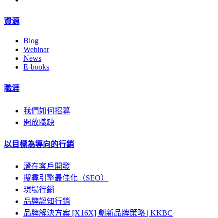
資源
Blog
Webinar
News
E-books
職涯
我們如何招募
開放職缺
以目標為導向的行銷
潛在客戶開發
搜尋引擎最佳化（SEO）
現場行銷
品牌認知行銷
品牌解決方案 [X16X] 創新品牌策略 | KKBC