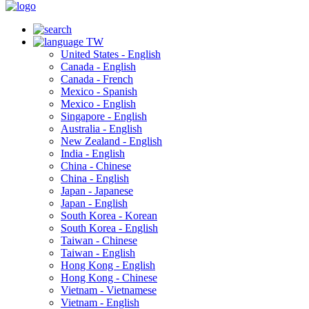
TW
United States - English
Canada - English
Canada - French
Mexico - Spanish
Mexico - English
Singapore - English
Australia - English
New Zealand - English
India - English
China - Chinese
China - English
Japan - Japanese
Japan - English
South Korea - Korean
South Korea - English
Taiwan - Chinese
Taiwan - English
Hong Kong - English
Hong Kong - Chinese
Vietnam - Vietnamese
Vietnam - English