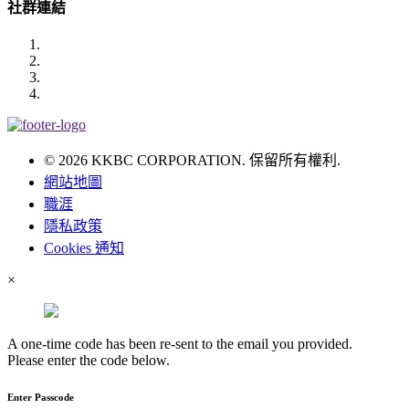
社群連結
© 2026 KKBC CORPORATION. 保留所有權利.
網站地圖
職涯
隱私政策
Cookies 通知
×
A one-time code has been re-sent to the email you provided.
Please enter the code below.
Enter Passcode