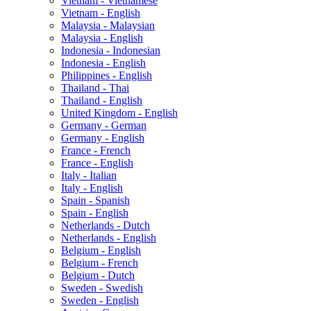
Vietnam - Vietnamese
Vietnam - English
Malaysia - Malaysian
Malaysia - English
Indonesia - Indonesian
Indonesia - English
Philippines - English
Thailand - Thai
Thailand - English
United Kingdom - English
Germany - German
Germany - English
France - French
France - English
Italy - Italian
Italy - English
Spain - Spanish
Spain - English
Netherlands - Dutch
Netherlands - English
Belgium - English
Belgium - French
Belgium - Dutch
Sweden - Swedish
Sweden - English