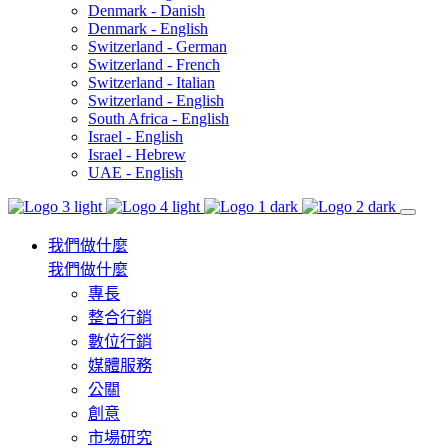
Denmark - Danish
Denmark - English
Switzerland - German
Switzerland - French
Switzerland - Italian
Switzerland - English
South Africa - English
Israel - English
Israel - Hebrew
UAE - English
我們做什麼
我們做什麼
專長
整合行銷
數位行銷
媒體服務
公關
創意
市場研究