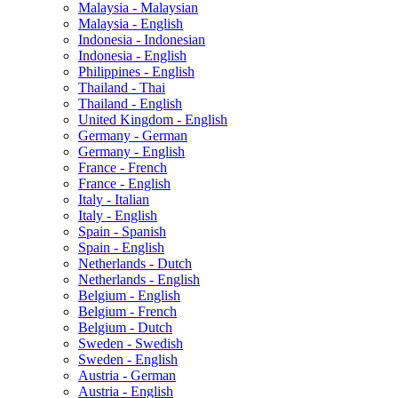
Malaysia - Malaysian
Malaysia - English
Indonesia - Indonesian
Indonesia - English
Philippines - English
Thailand - Thai
Thailand - English
United Kingdom - English
Germany - German
Germany - English
France - French
France - English
Italy - Italian
Italy - English
Spain - Spanish
Spain - English
Netherlands - Dutch
Netherlands - English
Belgium - English
Belgium - French
Belgium - Dutch
Sweden - Swedish
Sweden - English
Austria - German
Austria - English