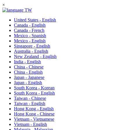
×
TW
United States - English
Canada - English
Canada - French
Mexico - Spanish
Mexico - English
Singapore - English
Australia - English
New Zealand - English
India - English
China - Chinese
China - English
Japan - Japanese
Japan - English
South Korea - Korean
South Korea - English
Taiwan - Chinese
Taiwan - English
Hong Kong - English
Hong Kong - Chinese
Vietnam - Vietnamese
Vietnam - English
Malaysia - Malaysian