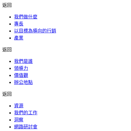
返回
我們做什麼
專長
以目標為導向的行銷
產業
返回
我們是誰
領導力
價值觀
辦公地點
返回
資源
我們的工作
洞察
網路研討會